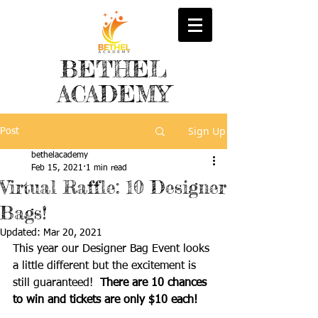
BETHEL
ACADEMY
Sign Up
Post
bethelacademy
Feb 15, 2021
1 min read
Virtual Raffle: 10 Designer
Bags!
Updated:
Mar 20, 2021
This year our Designer Bag Event looks 
a little different but the excitement is 
still guaranteed!  
There are 10 chances 
to win and tickets are only $10 each!  