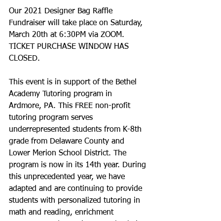
Our 2021 Designer Bag Raffle 
Fundraiser will take place on Saturday, 
March 20th at 6:30PM via ZOOM.  
TICKET PURCHASE WINDOW HAS 
CLOSED. 
This event is in support of the Bethel 
Academy Tutoring program in 
Ardmore, PA. This FREE non-profit 
tutoring program serves 
underrepresented students from K-8th 
grade from Delaware County and 
Lower Merion School District. The 
program is now in its 14th year. During 
this unprecedented year, we have 
adapted and are continuing to provide 
students with personalized tutoring in 
math and reading, enrichment 