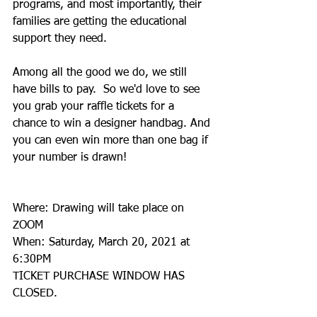
programs, and most importantly, their 
families are getting the educational 
support they need.
Among all the good we do, we still 
have bills to pay.  So we'd love to see 
you grab your raffle tickets for a 
chance to win a designer handbag. And 
you can even win more than one bag if 
your number is drawn!
Where: Drawing will take place on 
ZOOM
When: Saturday, March 20, 2021 at 
6:30PM
TICKET PURCHASE WINDOW HAS 
CLOSED.