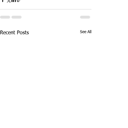
See All
Recent Posts