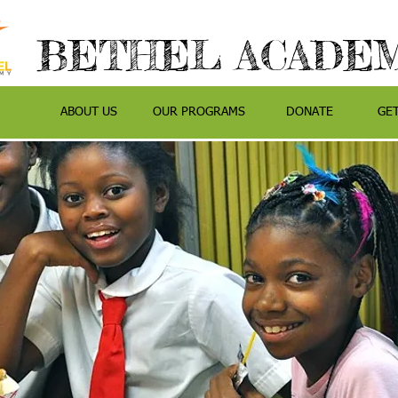
BETHEL ACADE
ABOUT US
OUR PROGRAMS
DONATE
GE