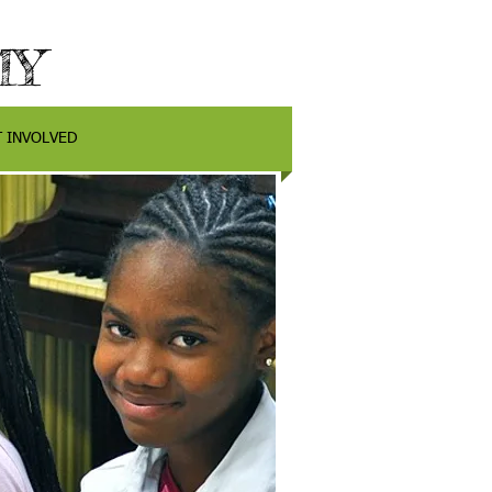
MY
T INVOLVED