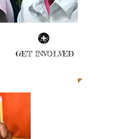
GET INVOLVED
| LEARN MORE |