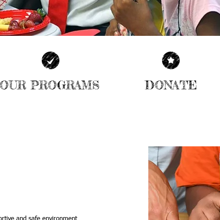
OUR PROGRAMS
DONATE
| SEE MORE |
| LEARN MORE |
| READ OUR BLOG |
ING CENTER
AND CULTURAL
FOR OUR
ortive and safe environment