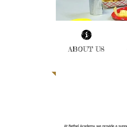
ABOUT US
| LEARN MORE |
A MULTICULTURAL LEARN
PROVIDING LIFE SKILLS 
ENRICHMENT ACTIVITIES 
STUDENTS
At Bethel Academy, we provide a supp